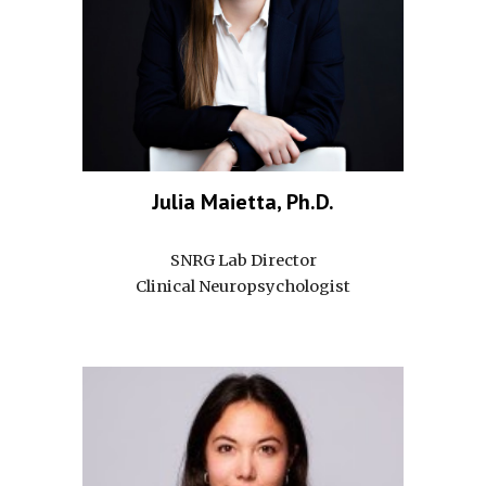
Julia Maietta, Ph.D.
SNRG Lab Director
Clinical Neuropsychologist