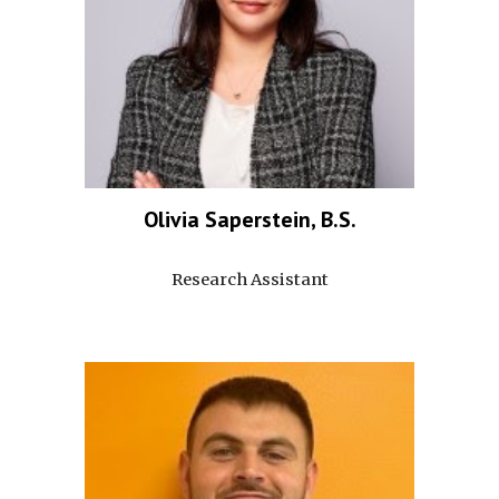
Olivia Saperstein, B.S.
Research Assistant