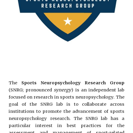
The
Sports Neuropsychology Research Group
(SNRG; pronounced
synergy
) is an independent lab
focused on research in sports neuropsychology. The
goal of the SNRG lab is to collaborate across
institutions to promote the advancement of sports
neuropsychology research. The SNRG lab has a
particular interest in best practices for the
assessment and management of sport-related