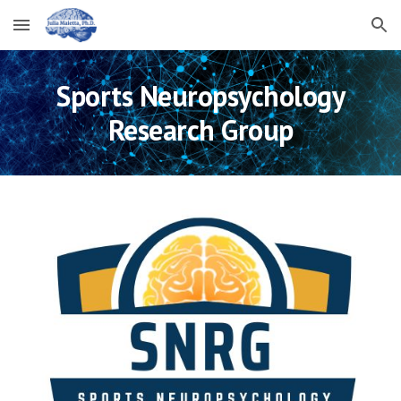
Skip to main content
Skip to navigation
Sports Neuropsychology
Research Group