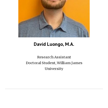
David Luongo, M.A.
Research Assistant
Doctoral Student, William James
University