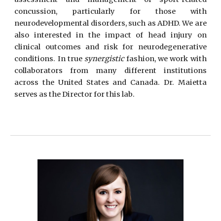
concussion, particularly for those with
neurodevelopmental disorders, such as ADHD. We are
also interested in the impact of head injury on
clinical outcomes and risk for neurodegenerative
conditions. In true
synergistic
fashion, we work with
collaborators from many different institutions
across the United States and Canada.
Dr. Maietta
serves as the Director for this lab
.